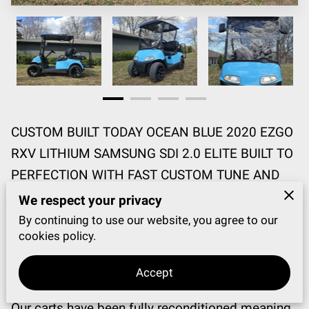
CUSTOM BUILT TODAY OCEAN BLUE 2020 EZGO
RXV LITHIUM SAMSUNG SDI 2.0 ELITE BUILT TO
PERFECTION WITH FAST CUSTOM TUNE AND
GREAT CLIMBING ABILITIES!!!!
We respect your privacy
By continuing to use our website, you agree to our
EZGO HAS BEEN BUILT & MANUFACTURED IN
cookies policy.
THE USA SINCE 1954!!! 🇺🇸 VISIT
Accept
WWW.HAPPYGOGOLFCARTS.COM
Our carts have been fully reconditioned meaning