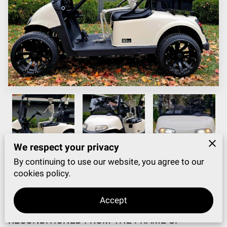
We respect your privacy
By continuing to use our website, you agree to our
cookies policy.
WATCH VIDEO CLICK HERE
Accept
2020 RXV ELITE LITHIUM LIKE NEW!
RECONDITIONED FROM THE FRAME UP