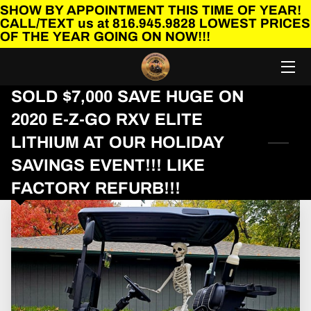
SHOW BY APPOINTMENT THIS TIME OF YEAR!
CALL/TEXT us at 816.945.9828 LOWEST PRICES
OF THE YEAR GOING ON NOW!!!
HOME
BEFORE YOU BUY A GOLF CART!!!
SOLD $7,000 SAVE HUGE ON
2020 E-Z-GO RXV ELITE
SHOP OUR GOLF CARTS
LITHIUM AT OUR HOLIDAY
FINANCING AVAILABLE
SAVINGS EVENT!!! LIKE
CONTACT US
FACTORY REFURB!!!